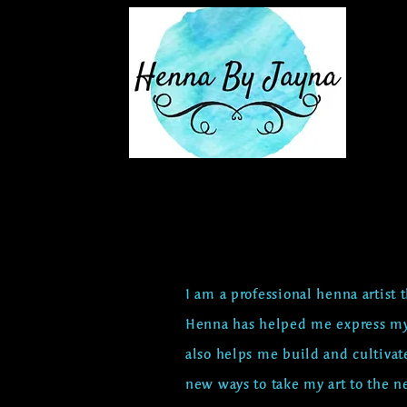
I am a professional henna artist 
Henna has helped me express my
also helps me build and cultivat
new
ways to take my art to the ne