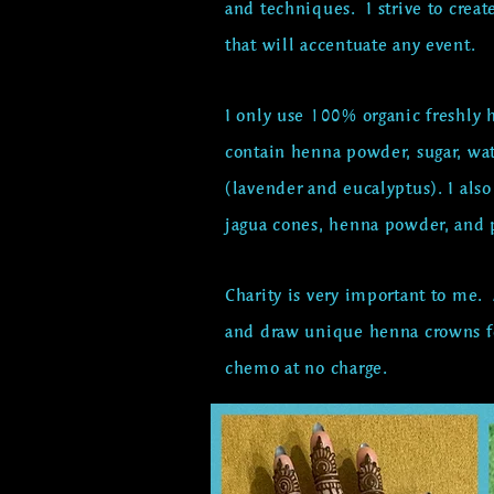
and techniques. I strive to c
reat
that will accentuate any event.
I only use 100% organic freshl
contain henna powder, sugar, wa
(lavender and eucalyptus). I als
jagua cones, henna powder, and p
Charity is very important to me.
and draw unique henna crowns fo
chemo at no charge.