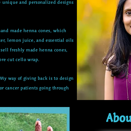
e unique and personalized designs
y hand made henna cones,
which
ter, lemon juice, and
essential
oils
o sell freshly made henna cones,
re cut cello wrap.
 My way of giving back is to design
r cancer patients going through
Abou