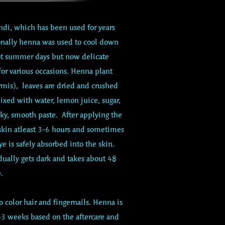
di, which has been used for years
ionally henna was used to cool down
ot summer days but now delicate
 for various occasions. Henna plant
mis), leaves are dried and crushed
ixed with water, lemon juice, sugar,
lky, smooth paste. After applying the
 skin atleast 3-6 hours and sometimes
ye is safely absorbed into the skin.
ually gets dark and takes about 48
.
 color hair and fingernails. Henna is
1-3 weeks based on the aftercare and