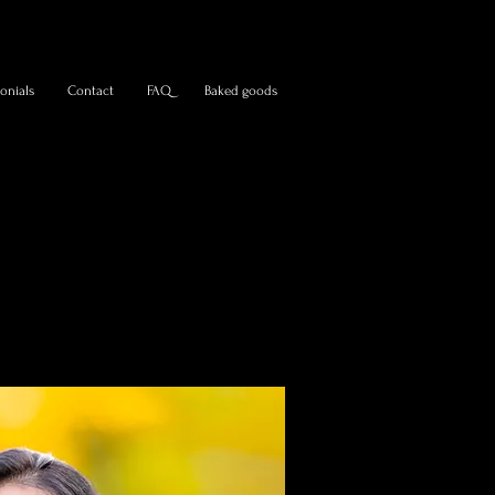
onials
Contact
FAQ
Baked goods