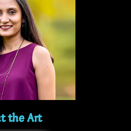
t the Art