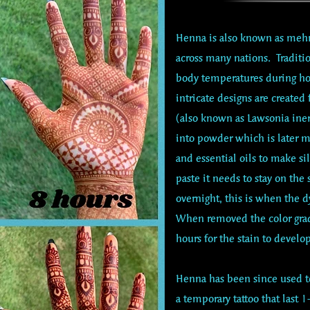
Henna is also known as mehn
across many nations. Tradit
body temperatures during h
intricate designs are created
(also known as Lawsonia iner
into powder which is later m
and essential oils to make si
paste it needs to stay on the
overnight, this is when the d
When removed the color grad
hours for the stain to develop
Henna has been since used to
a temporary tattoo that last 