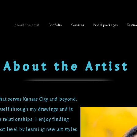
About the artist
Portfolio
Services
Bridal packages
Testim
About the Artist
that serves Kansas City and beyond.
self through my drawings and it
e relationships.
I enjoy finding
xt level by learning new art styles